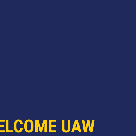
ELCOME UAW