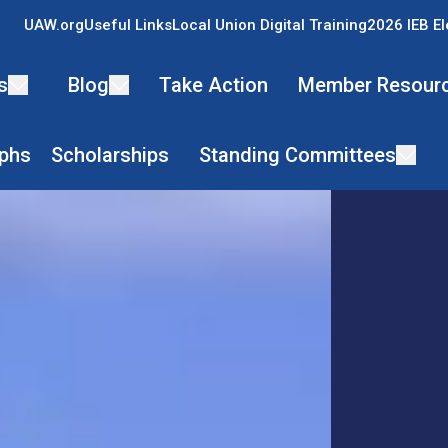
UAW.org
Useful Links
Local Union Digital Training
2026 IEB El
s
Blog
Take Action
Member Resour
phs
Scholarships
Standing Committees