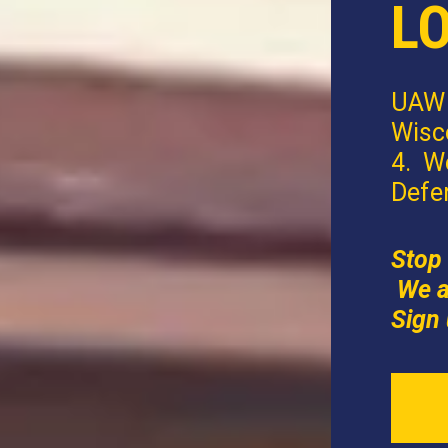
L
UAW 
Wisco
4. W
Defe
Stop 
We a
Sign 