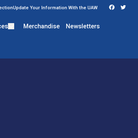
Faceboo
Twit
ection
Update Your Information With the UAW
ces
Merchandise
Newsletters