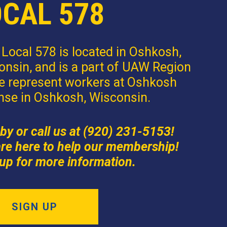
OCAL 578
Local 578 is located in Oshkosh,
nsin, and is a part of UAW Region
e represent workers at Oshkosh
nse in Oshkosh, Wisconsin.
by or call us at (920) 231-5153!
re here to help our membership!
up for more information.
SIGN UP