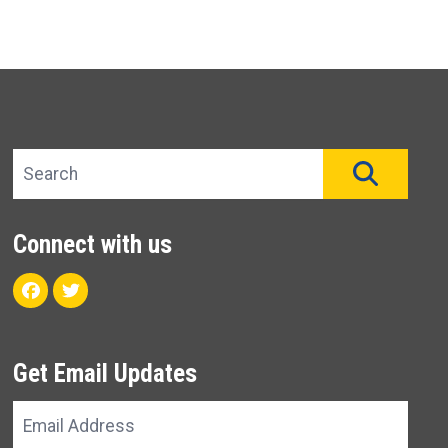
Search site
SEAR
Connect with us
Facebook
Twitter
Get Email Updates
Email
Address