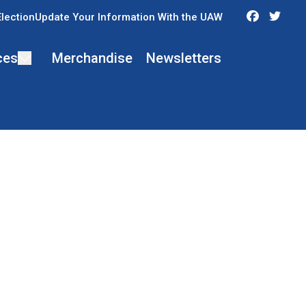
Faceboo
Twit
Election
Update Your Information With the UAW
ces
Merchandise
Newsletters