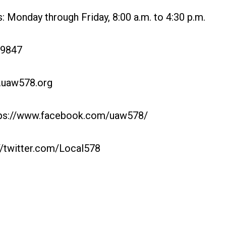
 Monday through Friday, 8:00 a.m. to 4:30 p.m.
-9847
.uaw578.org
ps://www.facebook.com/uaw578/
://twitter.com/Local578