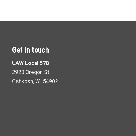
Get in touch
UAW Local 578
2920 Oregon St
Oshkosh, WI 54902