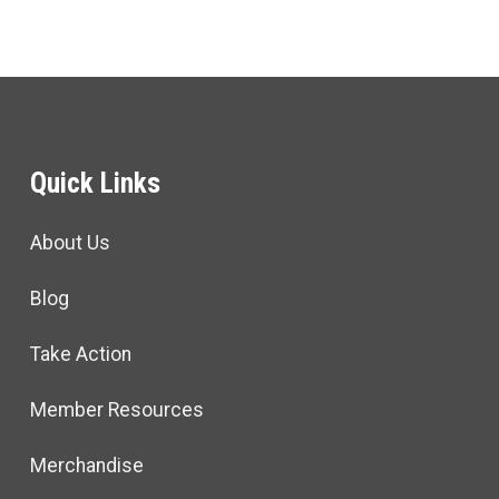
Quick Links
About Us
Blog
Take Action
Member Resources
Merchandise