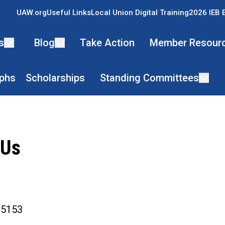
UAW.org
Useful Links
Local Union Digital Training
2026 IEB 
s
Blog
Take Action
Member Resour
phs
Scholarships
Standing Committees
 Us
ons
1-5153