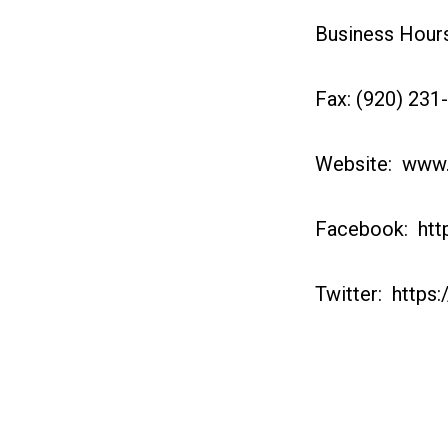
Business Hours:
Fax: (920) 231
Website: www
Facebook: htt
Twitter: https