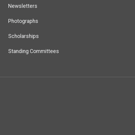
Newsletters
Photographs
Scholarships
Standing Committees