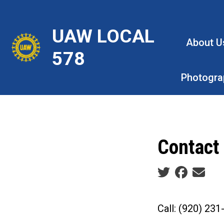
Skip
to
UAW LOCAL
main
About U
content
578
Photogra
Contact
Social share ic
Call: (920) 23