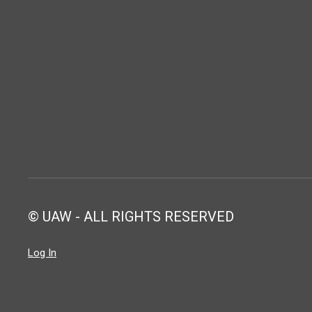
© UAW - ALL RIGHTS RESERVED
Log In