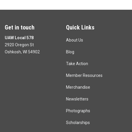
Get in touch
Quick Links
UAW Local 578
About Us
2920 Oregon St
Oshkosh, WI 54902
Blog
Take Action
Member Resources
Merchandise
Newsletters
Photographs
Scholarships