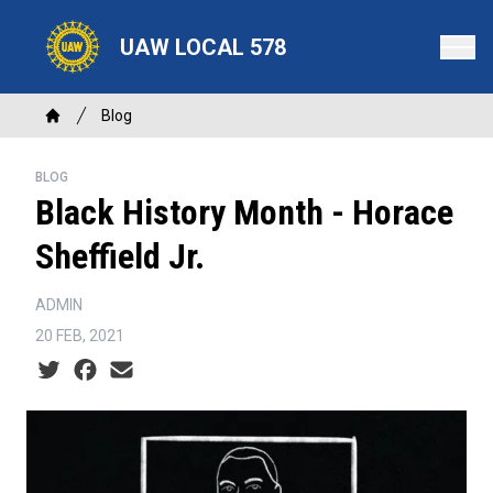
Skip
to
UAW LOCAL 578
main
content
Breadcrumb
Blog
Home
BLOG
Black History Month - Horace
Sheffield Jr.
ADMIN
20 FEB, 2021
Social share icons