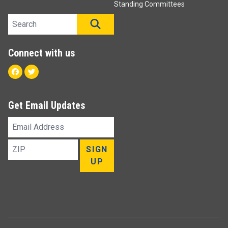
Standing Committees
Search site
SEARCH
Connect with us
Facebook
Twitter
Get Email Updates
Email
Address
ZIP
SIGN
UP