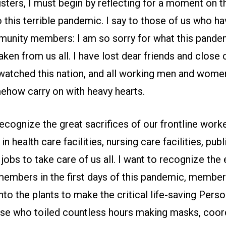
isters, I must begin by reflecting for a moment on 
o this terrible pandemic. I say to those of us who ha
munity members: I am so sorry for what this pande
aken from us all. I have lost dear friends and close
atched this nation, and all working men and women
ehow carry on with heavy hearts.
recognize the great sacrifices of our frontline wor
n health care facilities, nursing care facilities, pub
 jobs to take care of us all. I want to recognize the
 members in the first days of this pandemic, memb
nto the plants to make the critical life-saving Pers
se who toiled countless hours making masks, coor