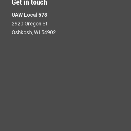
Get in touch
UAW Local 578
2920 Oregon St
Oshkosh, WI 54902