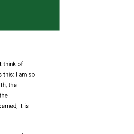
t think of
 this: I am so
th, the
the
erned, it is