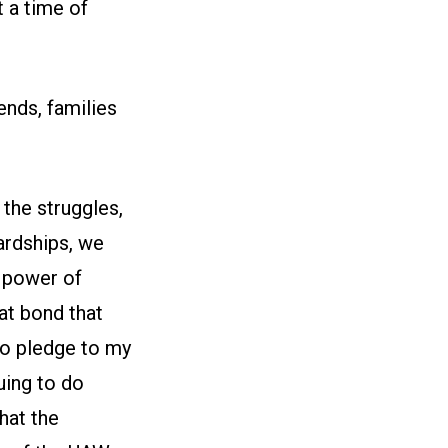
t a time of
ends, families
 the struggles,
ardships, we
 power of
hat bond that
 to pledge to my
uing to do
hat the