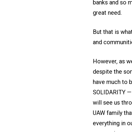
banks and so ma
great need.
But that is wh
and communitie
However, as we 
despite the som
have much to b
SOLIDARITY — of
will see us thr
UAW family that
everything in 