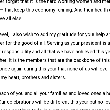
r forget that it is the hard working women and m
 — that keep this economy running. And their health 
e all else.
evel, I also wish to add my gratitude for your help an
r for the good of all. Serving as your president is 
t responsibility and all that we have achieved this y
er. It is the members that are the backbone of this
once again during this year that none of us will ever
my heart, brothers and sisters.
each of you and all your families and loved ones a h
ur celebrations will be different this year but no les