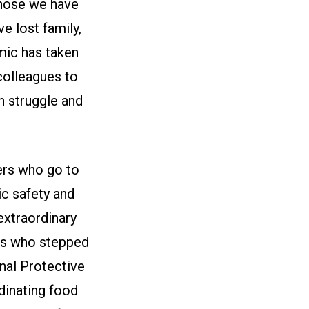
those we have
ve lost family,
mic has taken
 colleagues to
 struggle and
kers who go to
lic safety and
 extraordinary
ers who stepped
onal Protective
dinating food