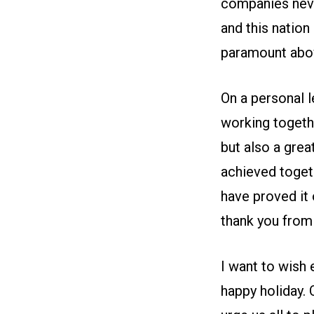
companies neve
and this nation
paramount abov
On a personal l
working togethe
but also a grea
achieved togeth
have proved it 
thank you from 
I want to wish 
happy holiday. O