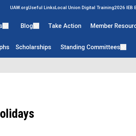
UAW.org
Useful Links
Local Union Digital Training
2026 IEB 
s
Blog
Take Action
Member Resour
phs
Scholarships
Standing Committees
olidays