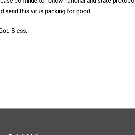
please continue to follow national and state protoc
d send this virus packing for good.
God Bless.