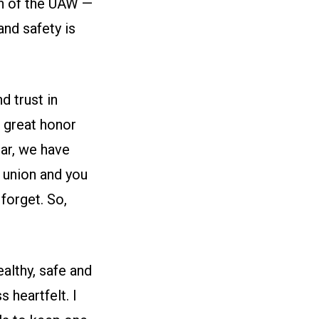
en of the UAW —
and safety is
d trust in
a great honor
ear, we have
 union and you
 forget. So,
ealthy, safe and
s heartfelt. I