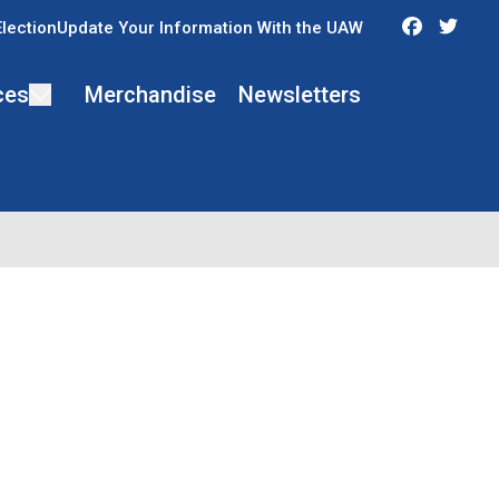
Faceboo
Twit
Election
Update Your Information With the UAW
ces
Merchandise
Newsletters