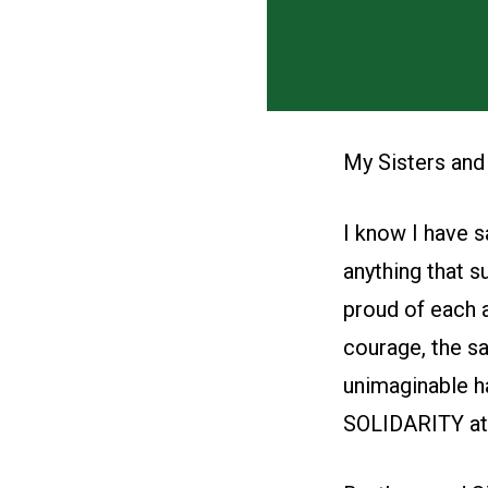
My Sisters and
I know I have s
anything that s
proud of each a
courage, the sa
unimaginable ha
SOLIDARITY at it