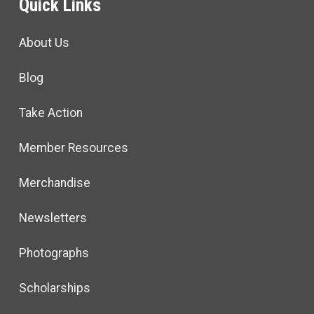
Quick Links
About Us
Blog
Take Action
Member Resources
Merchandise
Newsletters
Photographs
Scholarships