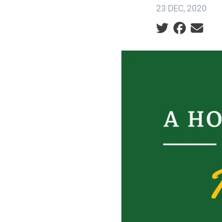
23 DEC, 2020
Social share ic