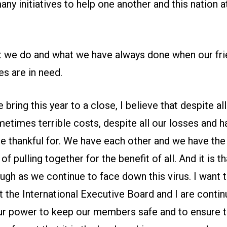
ny initiatives to help one another and this nation a
at we do and what we have always done when our fri
s are in need.
bring this year to a close, I believe that despite all
etimes terrible costs, despite all our losses and h
e thankful for. We have each other and we have the
 pulling together for the benefit of all. And it is t
ough as we continue to face down this virus. I want
 the International Executive Board and I are contin
our power to keep our members safe and to ensure t