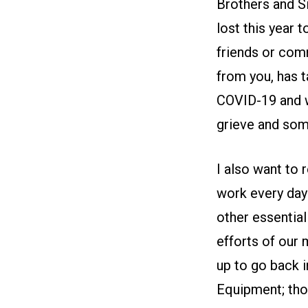
Brothers and S
lost this year t
friends or com
from you, has t
COVID-19 and w
grieve and som
I also want to 
work every day i
other essential
efforts of our
up to go back i
Equipment; tho