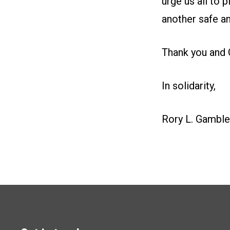
urge us all to 
another safe an
Thank you and 
In solidarity,
Rory L. Gamble