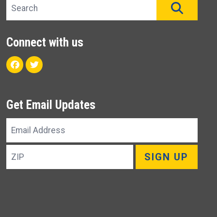
Search site
SEAR
Connect with us
Facebook
Twitter
Get Email Updates
Email
Address
ZIP
SIGN UP