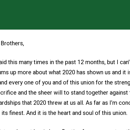
 Brothers,
aid this many times in the past 12 months, but I can’
ums up more about what 2020 has shown us and it is
nd every one of you and of this union for the streng
crifice and the sheer will to stand together against 
rdships that 2020 threw at us all. As far as I’m conc
s finest. And it is the heart and soul of this union.