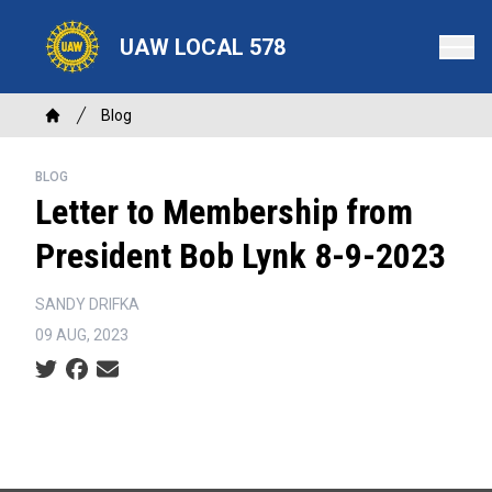
Skip
to
UAW LOCAL 578
main
content
Breadcrumb
Blog
Home
BLOG
Letter to Membership from
President Bob Lynk 8-9-2023
SANDY DRIFKA
09 AUG, 2023
Social share icons