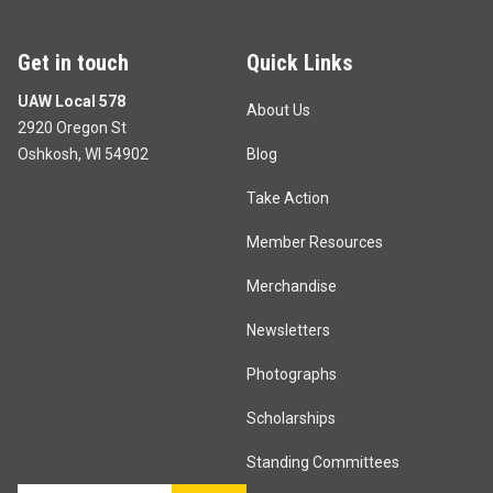
Get in touch
Quick Links
UAW Local 578
About Us
2920 Oregon St
Oshkosh, WI 54902
Blog
Take Action
Member Resources
Merchandise
Newsletters
Photographs
Scholarships
Standing Committees