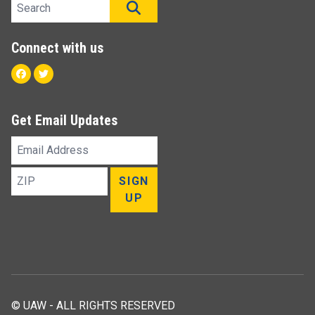
Search site
SEARCH
Connect with us
Facebook
Twitter
Get Email Updates
Email
Address
ZIP
SIGN
UP
© UAW - ALL RIGHTS RESERVED