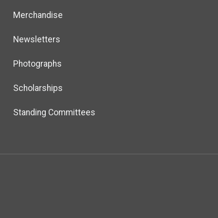
Merchandise
Newsletters
Photographs
Scholarships
Standing Committees