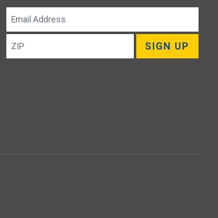
Email
Address
ZIP
SIGN UP