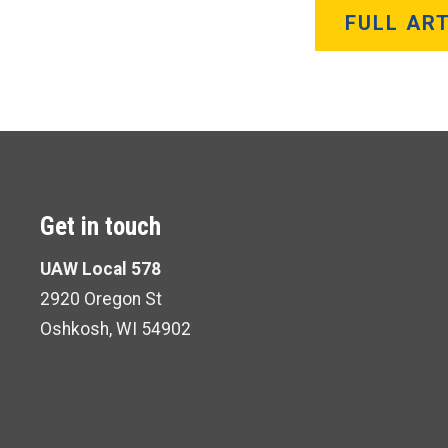
FULL ART
Get in touch
UAW Local 578
2920 Oregon St
Oshkosh, WI 54902