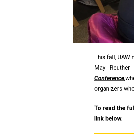
This fall, UAW
May Reuther
Conference
,
whe
organizers who
To read the fu
link below.