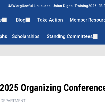
UAW.org
Useful Links
Local Union Digital Training
2026 IEB 
s
Blog
Take Action
Member Resour
phs
Scholarships
Standing Committees
2025 Organizing Conferenc
 DEPARTMENT