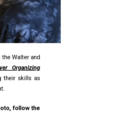
 the Walter and
ever Organizing
their skills as
nt.
oto, follow the