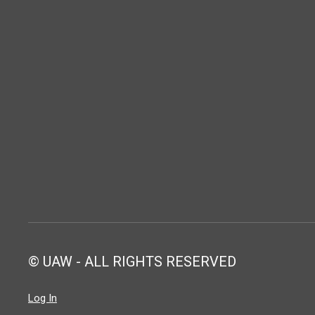
© UAW - ALL RIGHTS RESERVED
Log In