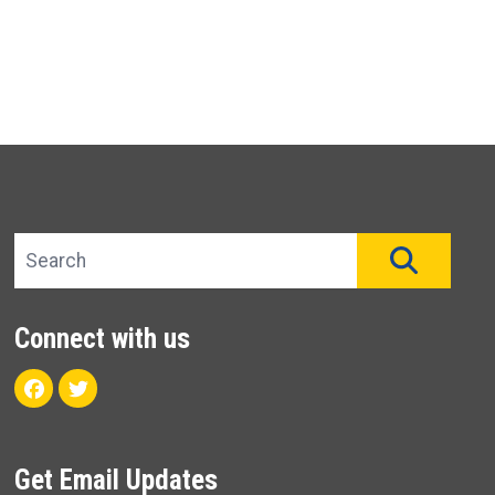
Search site
SEAR
Connect with us
Facebook
Twitter
Get Email Updates