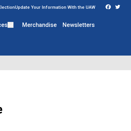
Faceboo
Twit
Election
Update Your Information With the UAW
ces
Merchandise
Newsletters
e