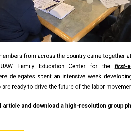
 members from across the country came together at
 UAW Family Education Center for the
first-
re delegates spent an intensive week developing 
 are ready to drive the future of the labor moveme
ll article and download a high-resolution group ph