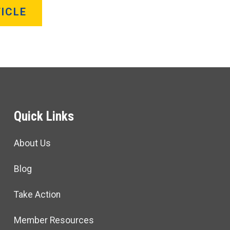
ICLE
Quick Links
About Us
Blog
Take Action
Member Resources