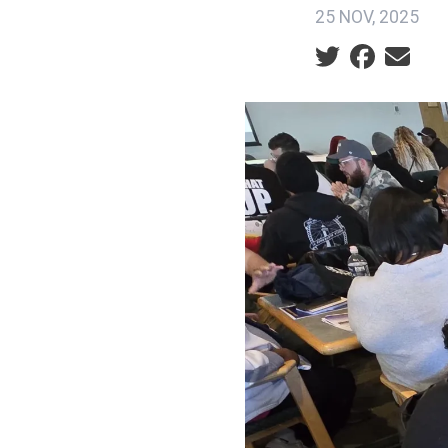
25 NOV, 2025
Social share ic