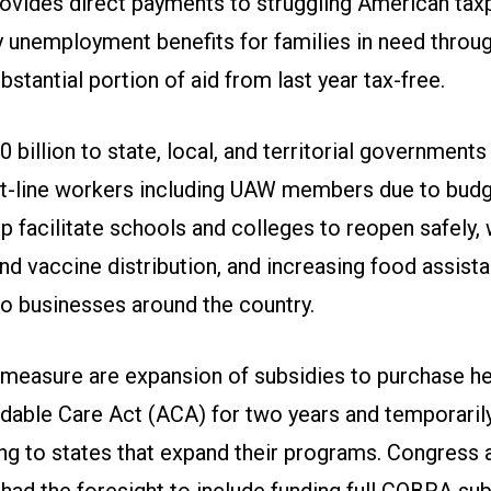
ovides direct payments to struggling American tax
 unemployment benefits for families in need throu
stantial portion of aid from last year tax-free.
0 billion to state, local, and territorial government
ont-line workers including UAW members due to budge
lp facilitate schools and colleges to reopen safely,
nd vaccine distribution, and increasing food assist
 to businesses around the country.
e measure are expansion of subsidies to purchase he
rdable Care Act (ACA) for two years and temporaril
ng to states that expand their programs. Congress 
had the foresight to include funding full COBRA sub