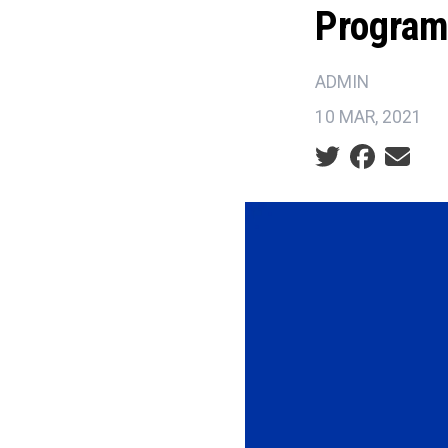
Progra
ADMIN
10 MAR, 2021
Social share ic