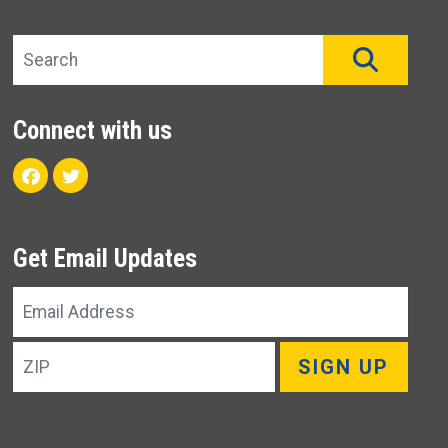
Search site
SEAR
Connect with us
Facebook
Twitter
Get Email Updates
Email
Address
ZIP
SIGN UP