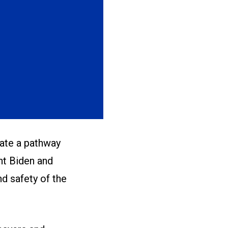
ate a pathway
nt Biden and
d safety of the