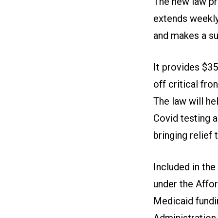
The new law pr
extends weekly
and makes a sub
It provides $35
off critical fr
The law will he
Covid testing a
bringing relief
Included in th
under the Affo
Medicaid fundi
Administration 