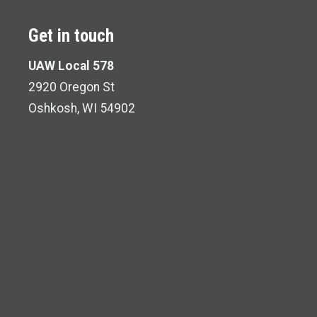
Get in touch
UAW Local 578
2920 Oregon St
Oshkosh, WI 54902