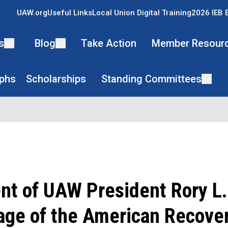
UAW.org
Useful Links
Local Union Digital Training
2026 IEB 
s
Blog
Take Action
Member Resour
phs
Scholarships
Standing Committees
nt of UAW President Rory L
age of the American Recove