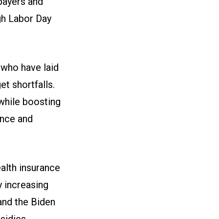
payers and
gh Labor Day
s who have laid
t shortfalls.
 while boosting
ance and
alth insurance
y increasing
and the Biden
sidies.