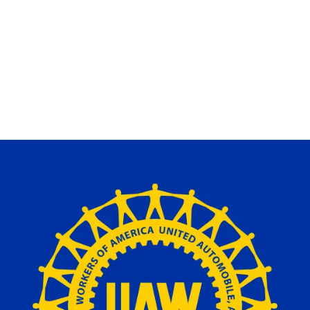
m
ons