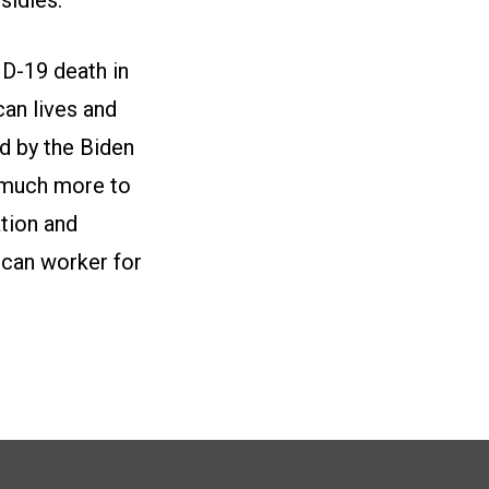
ID-19 death in
an lives and
d by the Biden
s much more to
tion and
ican worker for