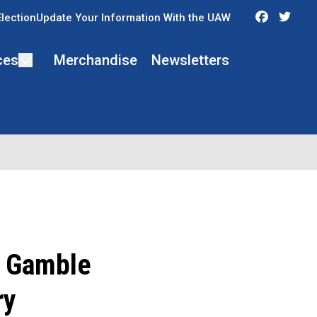
Faceboo
Twit
Election
Update Your Information With the UAW
ces
Merchandise
Newsletters
. Gamble
ry