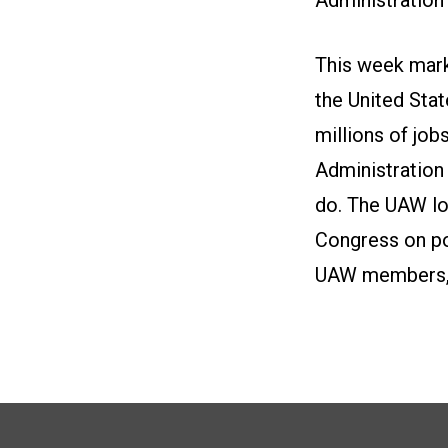
This week marks
the United Sta
millions of jo
Administration
do. The UAW lo
Congress on pol
UAW members, t