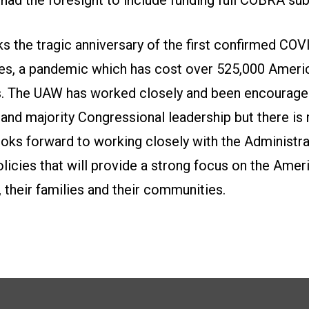
 the tragic anniversary of the first confirmed COV
tes, a pandemic which has cost over 525,000 Americ
bs. The UAW has worked closely and been encourage
 and majority Congressional leadership but there i
oks forward to working closely with the Administra
icies that will provide a strong focus on the Amer
heir families and their communities.