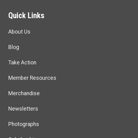
Quick Links
About Us
Blog
Take Action
Member Resources
Merchandise
Newsletters
Photographs