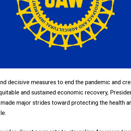
and decisive measures to end the pandemic and cre
equitable and sustained economic recovery, Preside
made major strides toward protecting the health an
le.