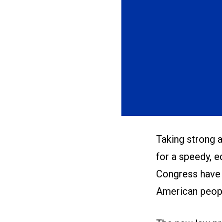
Taking strong 
for a speedy, 
Congress have 
American peop