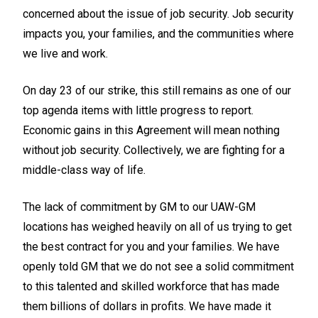
concerned about the issue of job security. Job security
impacts you, your families, and the communities where
we live and work.
On day 23 of our strike, this still remains as one of our
top agenda items with little progress to report.
Economic gains in this Agreement will mean nothing
without job security. Collectively, we are fighting for a
middle-class way of life.
The lack of commitment by GM to our UAW-GM
locations has weighed heavily on all of us trying to get
the best contract for you and your families. We have
openly told GM that we do not see a solid commitment
to this talented and skilled workforce that has made
them billions of dollars in profits. We have made it