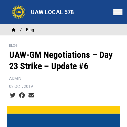
Skip
to
UAW LOCAL 578
main
content
Breadcrumb
Blog
Home
BLOG
UAW-GM Negotiations – Day
23 Strike – Update #6
ADMIN
08 OCT, 2019
Social share icons