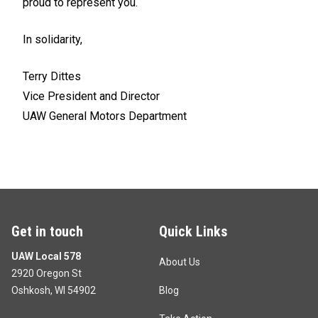
proud to represent you.
In solidarity,
Terry Dittes
Vice President and Director
UAW General Motors Department
Get in touch
Quick Links
UAW Local 578
About Us
2920 Oregon St
Oshkosh, WI 54902
Blog