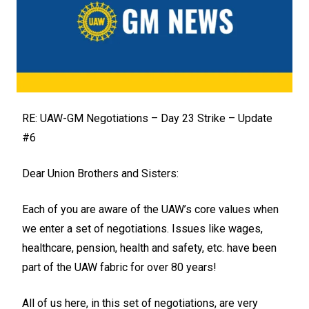
RE: UAW-GM Negotiations – Day 23 Strike – Update
#6
Dear Union Brothers and Sisters:
Each of you are aware of the UAW’s core values when
we enter a set of negotiations. Issues like wages,
healthcare, pension, health and safety, etc. have been
part of the UAW fabric for over 80 years!
All of us here, in this set of negotiations, are very