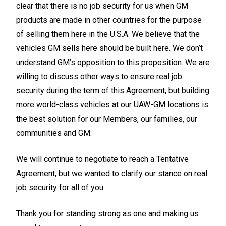
clear that there is no job security for us when GM
products are made in other countries for the purpose
of selling them here in the U.S.A. We believe that the
vehicles GM sells here should be built here. We don’t
understand GM’s opposition to this proposition. We are
willing to discuss other ways to ensure real job
security during the term of this Agreement, but building
more world-class vehicles at our UAW-GM locations is
the best solution for our Members, our families, our
communities and GM.
We will continue to negotiate to reach a Tentative
Agreement, but we wanted to clarify our stance on real
job security for all of you.
Thank you for standing strong as one and making us