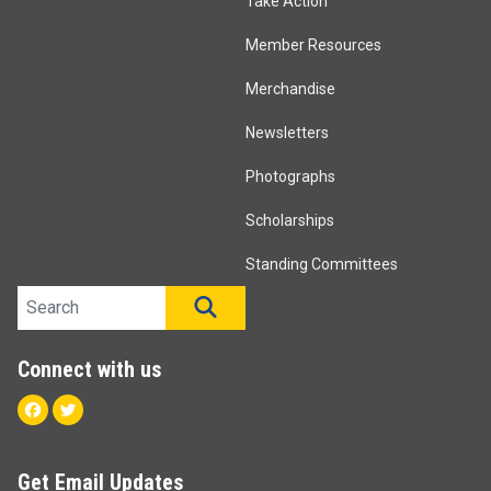
Take Action
Member Resources
Merchandise
Newsletters
Photographs
Scholarships
Standing Committees
Search site
SEARCH
Connect with us
Facebook
Twitter
Get Email Updates