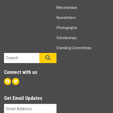
Merchandise
Newsletters
Photographs
Scholarships
Standing Committees
Search site
SEARCH
Connect with us
Facebook
Twitter
Get Email Updates
Email
Address