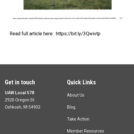
Read full article here:
https://bit.ly/3Qwivtp
Get in touch
Quick Links
UAW Local 578
About Us
2920 Oregon St
Oshkosh, WI 54902
Blog
Take Action
Member Resources