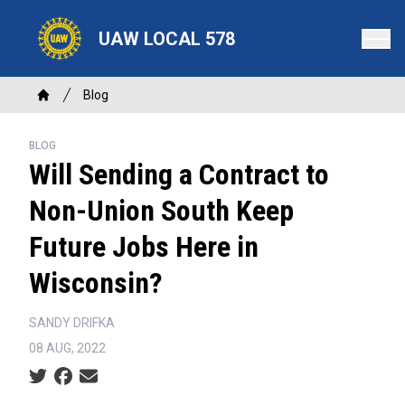
Skip
to
UAW LOCAL 578
main
content
Breadcrumb
Blog
Home
BLOG
Will Sending a Contract to
Non-Union South Keep
Future Jobs Here in
Wisconsin?
SANDY DRIFKA
08 AUG, 2022
Social share icons