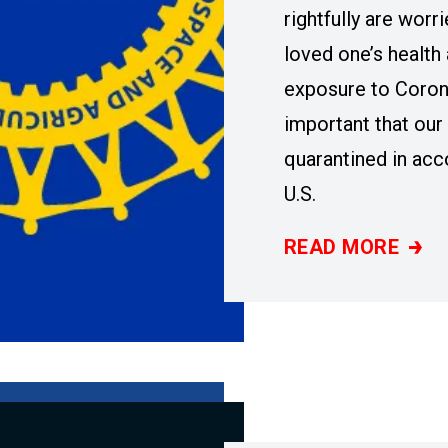
rightfully are worr
loved one’s health 
exposure to Corona
important that ou
quarantined in ac
U.S.
READ MORE
STATEMENT BY U