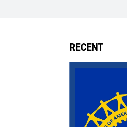
RECENT