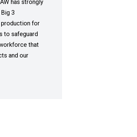
UAW has strongly
 Big 3
production for
s to safeguard
workforce that
cts and our
IG 3 DISCUSSIONS