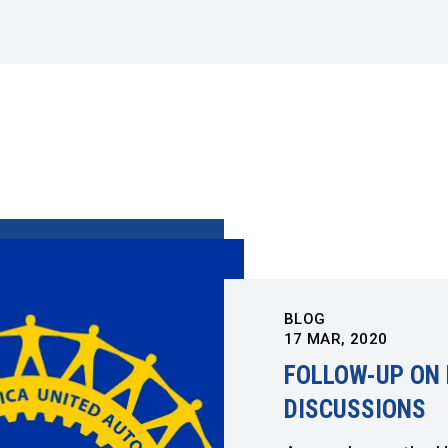
BLOG
17
MAR, 2020
FOLLOW-UP ON 
DISCUSSIONS