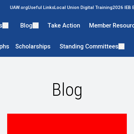
UAW.org
Useful Links
Local Union Digital Training
2026 IEB 
s
Blog
Take Action
Member Resour
phs
Scholarships
Standing Committees
Blog