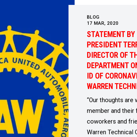
BLOG
17
MAR, 2020
STATEMENT BY 
PRESIDENT TER
DIRECTOR OF T
DEPARTMENT ON
ID OF CORONAV
WARREN TECHN
“Our thoughts are 
member and their f
coworkers and fri
Warren Technical 