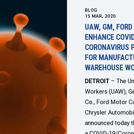
BLOG
15
MAR, 2020
UAW, GM, FORD
ENHANCE COVID
CORONAVIRUS 
FOR MANUFACT
WAREHOUSE W
DETROIT
– The Un
Workers (UAW), G
Co., Ford Motor C
Chrysler Automobi
announced today t
a COVID-19/Coron