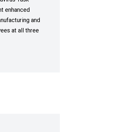
nt enhanced
nufacturing and
es at all three
 AND FCA TO ENHANCE COVID-19/ CORONAV