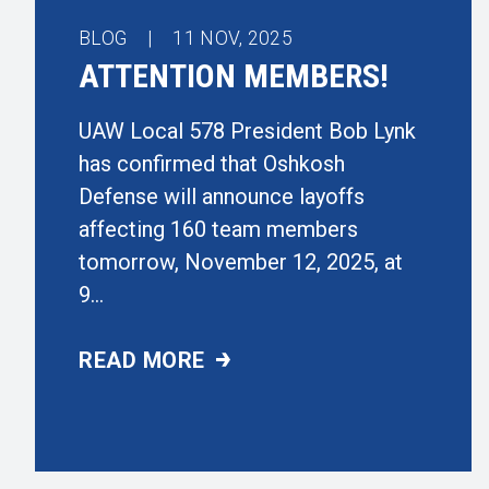
BLOG |
11
NOV, 2025
ATTENTION MEMBERS!
UAW Local 578 President Bob Lynk
has confirmed that Oshkosh
Defense will announce layoffs
affecting 160 team members
tomorrow, November 12, 2025, at
9...
READ MORE
ATTENTION MEMBERS!