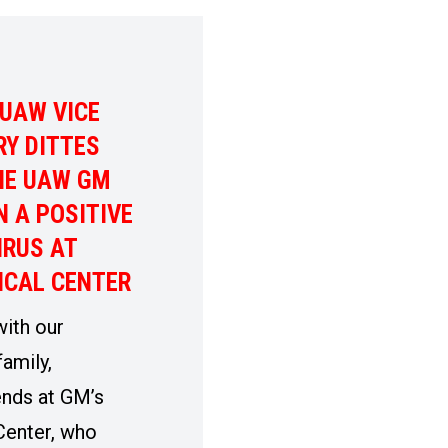
UAW VICE
RY DITTES
HE UAW GM
 A POSITIVE
IRUS AT
ICAL CENTER
with our
amily,
ends at GM’s
Center, who