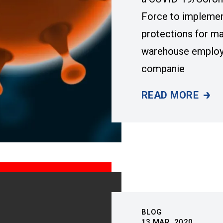
Force to impleme
protections for ma
warehouse employe
companie
READ MORE
UAW, GM, FORD
BLOG
13
MAR, 2020