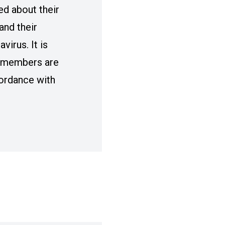
ied about their
and their
virus. It is
r members are
cordance with
AW VICE PRESIDENT TERRY DITTES DIRECTO