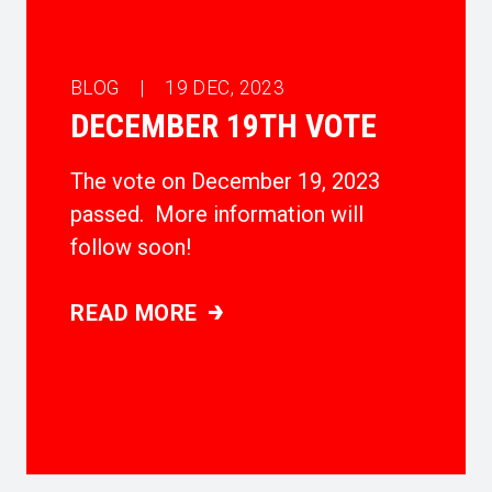
BLOG |
19
DEC, 2023
DECEMBER 19TH VOTE
The vote on December 19, 2023
passed. More information will
follow soon!
READ MORE
DECEMBER 19TH VOTE