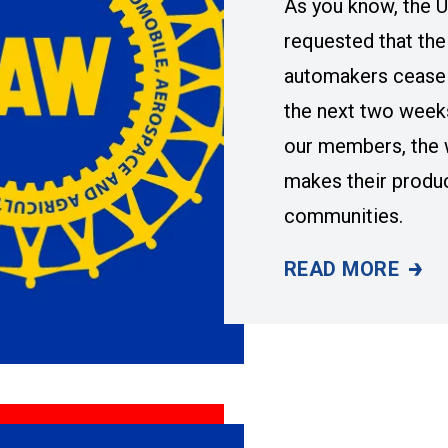
As you know, the 
requested that the
automakers cease 
the next two week
our members, the 
makes their produ
communities.
READ MORE
FOLLOW-UP ON B