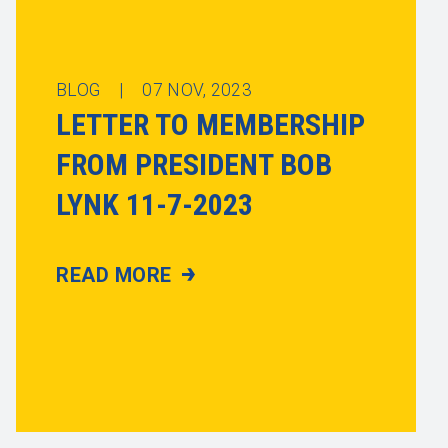
BLOG |
07
NOV, 2023
LETTER TO MEMBERSHIP
FROM PRESIDENT BOB
LYNK 11-7-2023
READ MORE
LETTER TO MEMBERSHIP FROM PRESIDE