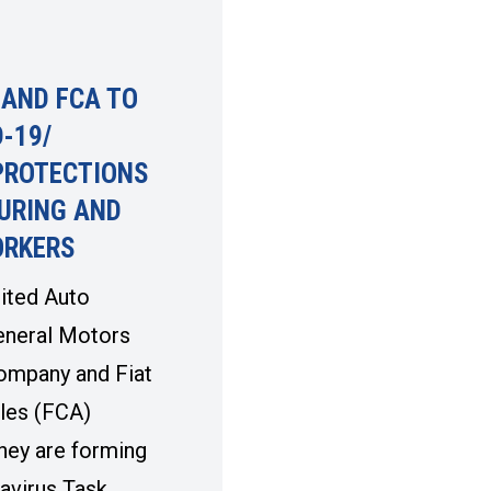
 AND FCA TO
-19/
PROTECTIONS
URING AND
ORKERS
ited Auto
eneral Motors
ompany and Fiat
les (FCA)
hey are forming
avirus Task